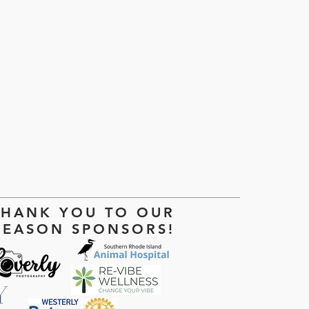
THANK YOU TO OUR
SEASON SPONSORS!