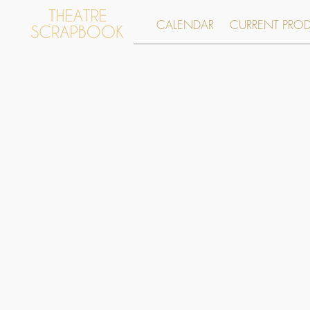
CALENDAR
CURRENT PRO