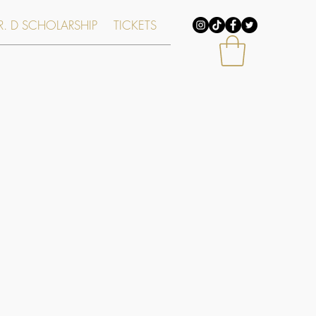
. D SCHOLARSHIP
TICKETS