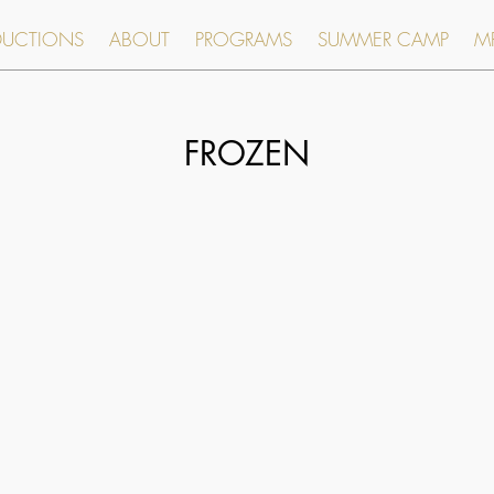
DUCTIONS
ABOUT
PROGRAMS
SUMMER CAMP
MR
FROZEN